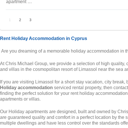
apartment …
1
2
3
Rent Holiday Accommodation in Cyprus
Are you dreaming of a memorable holiday accommodation in the
At Chris Michael Group, we provide a selection of high quality, 
and villas in the cosmopolitan resort of Limassol near the sea a
If you are visiting Limassol for a short stay vacation, city break,
Holiday accommodation
serviced rental property, then contact
finding the perfect solution for your rent holiday accommodatio
apartments or villas.
Our Holiday apartments are designed, built and owned by Chri
are guaranteed quality and comfort in a perfect location by the 
multiple dwellings and have less control over the standards offer