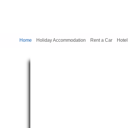
Home
Holiday Accommodation
Rent a Car
Hotel