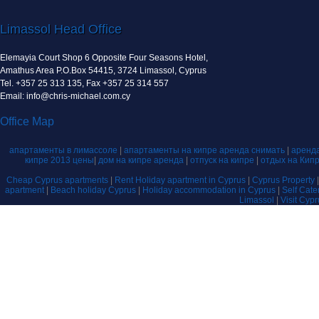
Limassol Head Office
Elemayia Court Shop 6 Opposite Four Seasons Hotel,
Amathus Area P.O.Box 54415, 3724 Limassol, Cyprus
Tel. +357 25 313 135, Fax +357 25 314 557
Email: info@chris-michael.com.cy
Office Map
апартаменты в лимассоле
|
апартаменты на кипре аренда снимать
|
аренда
кипре 2013 цены
|
дом на кипре аренда
|
отпуск на кипре
|
отдых на Кип
Cheap Cyprus apartments
|
Rent Holiday apartment in Cyprus
|
Cyprus Property
apartment
|
Beach holiday Cyprus
|
Holiday accommodation in Cyprus
|
Self Cat
Limassol
|
Visit Cyp