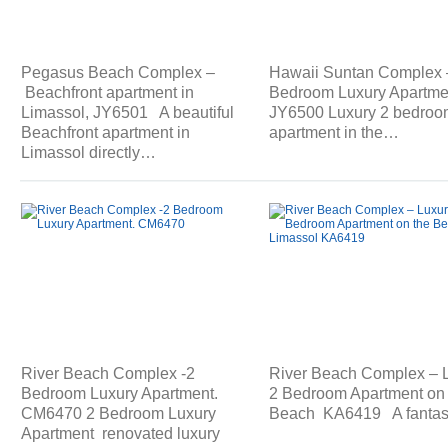
Pegasus Beach Complex –
Hawaii Suntan Complex 
Beachfront apartment in
Bedroom Luxury Apartme
Limassol, JY6501 A beautiful
JY6500 Luxury 2 bedroo
Beachfront apartment in
apartment in the…
Limassol directly…
River Beach Complex -2
River Beach Complex – 
Bedroom Luxury Apartment.
2 Bedroom Apartment on 
CM6470 2 Bedroom Luxury
Beach KA6419 A fantas
Apartment renovated luxury