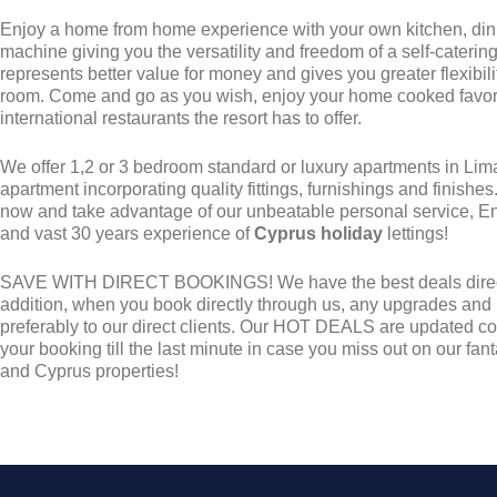
Enjoy a home from home experience with your own kitchen, di
machine giving you the versatility and freedom of a self-caterin
represents better value for money and gives you greater flexibili
room. Come and go as you wish, enjoy your home cooked favorit
international restaurants the resort has to offer.
We offer 1,2 or 3 bedroom standard or luxury apartments in Li
apartment incorporating quality fittings, furnishings and finishe
now and take advantage of our unbeatable personal service, E
and vast 30 years experience of
Cyprus holiday
lettings!
SAVE WITH DIRECT BOOKINGS! We have the best deals direct 
addition, when you book directly through us, any upgrades and
preferably to our direct clients. Our HOT DEALS are updated con
your booking till the last minute in case you miss out on our f
and Cyprus properties!