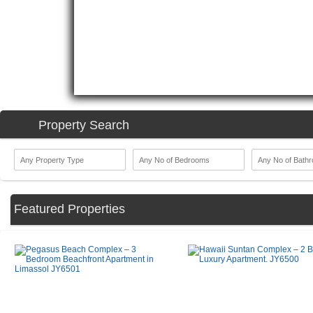
Property Search
Featured Properties