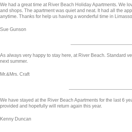
We had a great time at River Beach Holiday Apartments. We love
and shops. The apartment was quiet and neat. It had all the a
anytime. Thanks for help us having a wonderful time in Limasso
Sue Gunson
_______________________
As always very happy to stay here, at River Beach. Standard ver
next summer.
Mr.&Mrs. Craft
_______________________
We have stayed at the River Beach Apartments for the last 6 year
provided and hopefully will return again this year.
Kenny Duncan
________________________