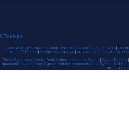
Office Map
апартаменты в лимассоле
|
апартаменты на кипре аренда снимать
|
аренда
кипре 2013 цены
|
дом на кипре аренда
|
отпуск на кипре
|
отдых на Кип
Cheap Cyprus apartments
|
Rent Holiday apartment in Cyprus
|
Cyprus Property
apartment
|
Beach holiday Cyprus
|
Holiday accommodation in Cyprus
|
Self Cat
Limassol
|
Visit Cyp