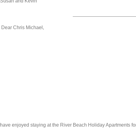
Susan and Kevin
_______________________
Dear Chris Michael,
have enjoyed staying at the River Beach Holiday Apartments for 