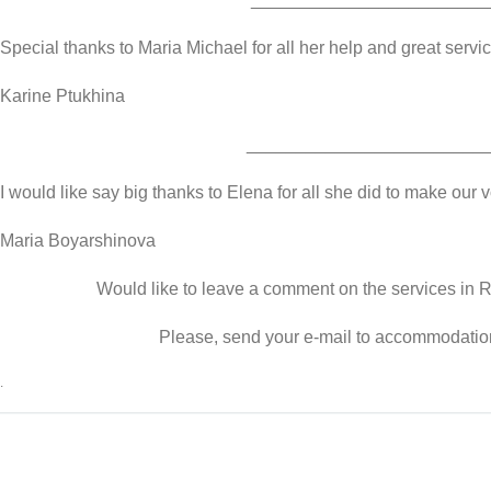
Special thanks to Maria Michael for all her help and great servic
Karine Ptukhina
________________________
I would like say big thanks to Elena for all she did to make our
Maria Boyarshinova
Would like to leave a comment on the services in
Please, send your e-mail to accommodati
.