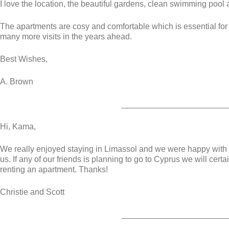
I love the location, the beautiful gardens, clean swimming pool a
The apartments are cosy and comfortable which is essential for m
many more visits in the years ahead.
Best Wishes,
A. Brown
_______________________
Hi, Kama,
We really enjoyed staying in Limassol and we were happy with
us. If any of our friends is planning to go to Cyprus we will c
renting an apartment. Thanks!
Christie and Scott
_______________________