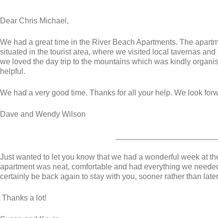
Dear Chris Michael,
We had a great time in the River Beach Apartments. The apart
situated in the tourist area, where we visited local tavernas an
we loved the day trip to the mountains which was kindly organ
helpful.
We had a very good time. Thanks for all your help. We look for
Dave and Wendy Wilson
_______________________
Just wanted to let you know that we had a wonderful week at t
apartment was neat, comfortable and had everything we needed 
certainly be back again to stay with you, sooner rather than later
Thanks a lot!