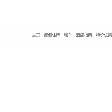
主页
度假住所
租车
酒店指南
特价优惠