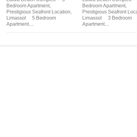
Bedroom Apartment,
Bedroom Apartment,
Prestigious Seafront Location,
Prestigious Seafront Loca
Limassol 5 Bedroom
Limassol 3 Bedroom
Apartment…
Apartment…