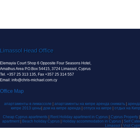
Limassol Head Office
Elemayia Court Shop 6 Opposite Four Seasons Hotel,
Amathus Area P.O.Box 54415, 3724 Limassol, Cyprus
Tel. +357 25 313 135, Fax +357 25 314 557
Email: info@chris-michael.com.cy
Office Map
апартаменты в лимассоле
|
апартаменты на кипре аренда снимать
|
аренда
кипре 2013 цены
|
дом на кипре аренда
|
отпуск на кипре
|
отдых на Кип
Cheap Cyprus apartments
|
Rent Holiday apartment in Cyprus
|
Cyprus Property
apartment
|
Beach holiday Cyprus
|
Holiday accommodation in Cyprus
|
Self Cat
Limassol
|
Visit Cyp