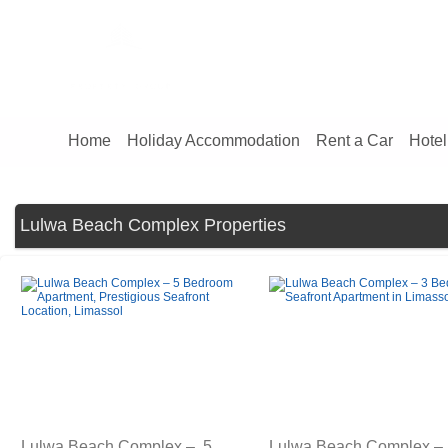
Home
Holiday Accommodation
Rent a Car
Hotel
Lulwa Beach Complex Properties
Lulwa Beach Complex – 5
Lulwa Beach Complex –