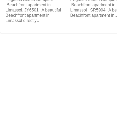
Beachfront apartment in
Beachfront apartment in
Limassol, JY6501 A beautiful
Limassol SR5994 A bea
Beachfront apartment in
Beachfront apartment in
Limassol directly…