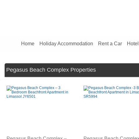
Home
Holiday Accommodation
Rent a Car
Hotel
Pegasus Beach Complex Properties
Pegasus Beach Complex –
Pegasus Beach Complex