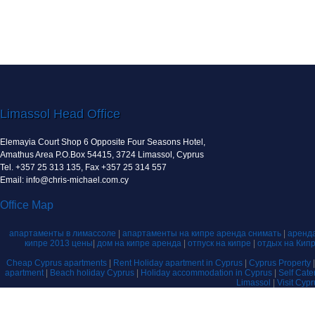
Limassol Head Office
Elemayia Court Shop 6 Opposite Four Seasons Hotel,
Amathus Area P.O.Box 54415, 3724 Limassol, Cyprus
Tel. +357 25 313 135, Fax +357 25 314 557
Email: info@chris-michael.com.cy
Office Map
апартаменты в лимассоле
|
апартаменты на кипре аренда снимать
|
аренда
кипре 2013 цены
|
дом на кипре аренда
|
отпуск на кипре
|
отдых на Кип
Cheap Cyprus apartments
|
Rent Holiday apartment in Cyprus
|
Cyprus Property
apartment
|
Beach holiday Cyprus
|
Holiday accommodation in Cyprus
|
Self Cat
Limassol
|
Visit Cyp