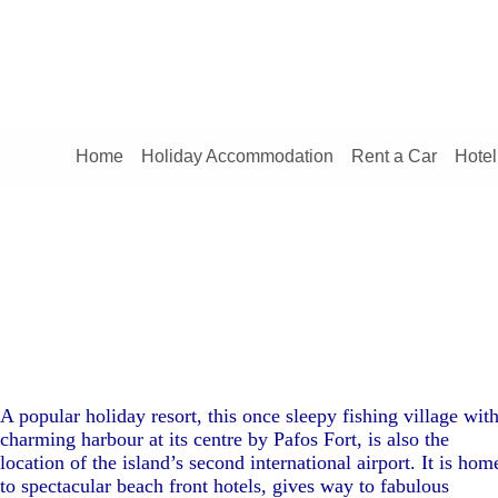
Home
Holiday Accommodation
Rent a Car
Hotel
A popular holiday resort, this once sleepy fishing village with
charming harbour at its centre by Pafos Fort, is also the
location of the island’s second international airport. It is hom
to spectacular beach front hotels, gives way to fabulous