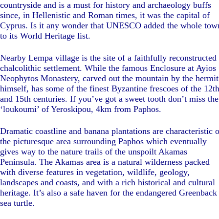
countryside and is a must for history and archaeology buffs
since, in Hellenistic and Roman times, it was the capital of
Cyprus. Is it any wonder that UNESCO added the whole tow
to its World Heritage list.
Nearby Lempa village is the site of a faithfully reconstructed
chalcolithic settlement. While the famous Enclosure at Ayios
Neophytos Monastery, carved out the mountain by the hermit
himself, has some of the finest Byzantine frescoes of the 12t
and 15th centuries. If you’ve got a sweet tooth don’t miss the
‘loukoumi’ of Yeroskipou, 4km from Paphos.
Dramatic coastline and banana plantations are characteristic o
the picturesque area surrounding Paphos which eventually
gives way to the nature trails of the unspoilt Akamas
Peninsula. The Akamas area is a natural wilderness packed
with diverse features in vegetation, wildlife, geology,
landscapes and coasts, and with a rich historical and cultural
heritage. It’s also a safe haven for the endangered Greenback
sea turtle.