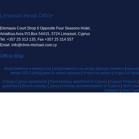
Limassol Head Office
Elemayia Court Shop 6 Opposite Four Seasons Hotel,
Amathus Area P.O.Box 54415, 3724 Limassol, Cyprus
Tel. +357 25 313 135, Fax +357 25 314 557
Email: info@chris-michael.com.cy
Office Map
апартаменты в лимассоле
|
апартаменты на кипре аренда снимать
|
аренда
кипре 2013 цены
|
дом на кипре аренда
|
отпуск на кипре
|
отдых на Кип
Cheap Cyprus apartments
|
Rent Holiday apartment in Cyprus
|
Cyprus Property
apartment
|
Beach holiday Cyprus
|
Holiday accommodation in Cyprus
|
Self Cat
Limassol
|
Visit Cyp