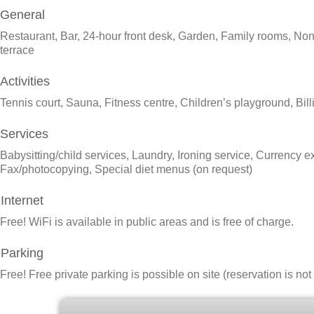
General
Restaurant, Bar, 24-hour front desk, Garden, Family rooms, Non-
terrace
Activities
Tennis court, Sauna, Fitness centre, Children’s playground, Bill
Services
Babysitting/child services, Laundry, Ironing service, Currency e
Fax/photocopying, Special diet menus (on request)
Internet
Free!
WiFi is available in public areas and is free of charge.
Parking
Free!
Free private parking is possible on site (reservation is no