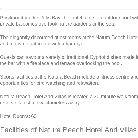
Positioned on the Polis Bay, this hotel offers an outdoor pool
private balconies overlooking the gardens or the sea.
The elegantly decorated guest rooms at the Natura Beach Hotel 
and a private bathroom with a hairdryer.
Guests can savour a variety of traditional Cypriot dishes made
the bar with a fireplace and terrace overlooking the pool.
Sports facilities at the Natura Beach include a fitness centre 
opportunities for bird watching and relaxation.
Natura Beach Hotel And Villas is located a 20-minute walk fro
reserve is just a few kilometres away.
Hotel Rooms: 60
Facilities
of Natura Beach Hotel And Villas