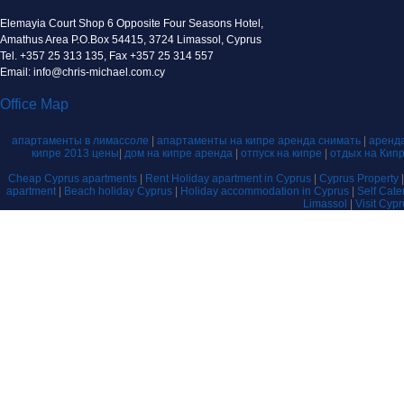
Elemayia Court Shop 6 Opposite Four Seasons Hotel,
Amathus Area P.O.Box 54415, 3724 Limassol, Cyprus
Tel. +357 25 313 135, Fax +357 25 314 557
Email: info@chris-michael.com.cy
Office Map
апартаменты в лимассоле
|
апартаменты на кипре аренда снимать
|
аренда
кипре 2013 цены
|
дом на кипре аренда
|
отпуск на кипре
|
отдых на Кип
Cheap Cyprus apartments
|
Rent Holiday apartment in Cyprus
|
Cyprus Property
apartment
|
Beach holiday Cyprus
|
Holiday accommodation in Cyprus
|
Self Cat
Limassol
|
Visit Cyp