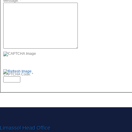
Message:
*
CAPTCHA Code:
*
Limassol Head Office