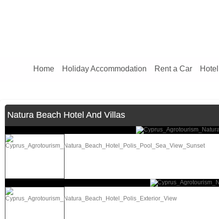
Home
Holiday Accommodation
Rent a Car
Hotel
Natura Beach Hotel And Villas