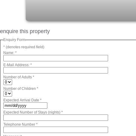
enquire this property
Enquiry Form
* (denotes required field)
Name:
*
E-Mail Address:
*
Number of Adults
*
Number of Children
*
Expected Arrival Date
*
Expected Number of Stays (nights)
*
Telephone Number
*