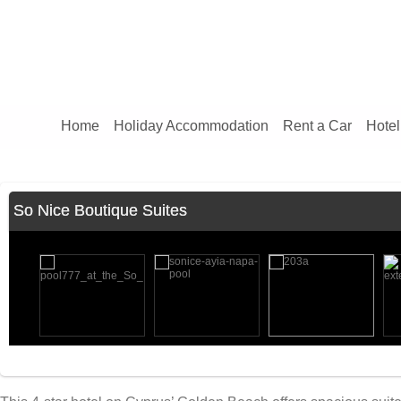
Home
Holiday Accommodation
Rent a Car
Hotel
So Nice Boutique Suites