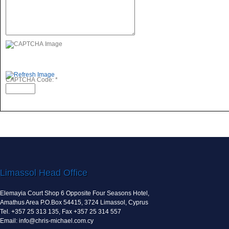
CAPTCHA Code:
*
Limassol Head Office
Elemayia Court Shop 6 Opposite Four Seasons Hotel,
Amathus Area P.O.Box 54415, 3724 Limassol, Cyprus
Tel. +357 25 313 135, Fax +357 25 314 557
Email: info@chris-michael.com.cy