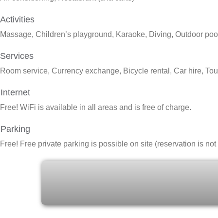
Activities
Massage, Children’s playground, Karaoke, Diving, Outdoor pool,
Services
Room service, Currency exchange, Bicycle rental, Car hire, Tour
Internet
Free!
WiFi is available in all areas and is free of charge.
Parking
Free!
Free private parking is possible on site (reservation is no