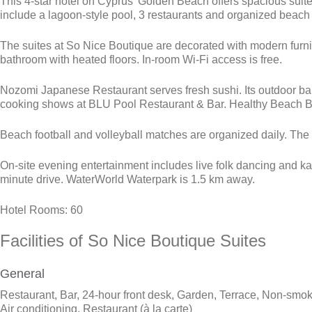
This 4-star hotel on Cyprus’ Golden Beach offers spacious suit
include a lagoon-style pool, 3 restaurants and organized beach 
The suites at So Nice Boutique are decorated with modern furni
bathroom with heated floors. In-room Wi-Fi access is free.
Nozomi Japanese Restaurant serves fresh sushi. Its outdoor ba
cooking shows at BLU Pool Restaurant & Bar. Healthy Beach Bar, 
Beach football and volleyball matches are organized daily. The 
On-site evening entertainment includes live folk dancing and k
minute drive. WaterWorld Waterpark is 1.5 km away.
Hotel Rooms: 60
Facilities
of So Nice Boutique Suites
General
Restaurant, Bar, 24-hour front desk, Garden, Terrace, Non-smok
Air conditioning, Restaurant (à la carte)