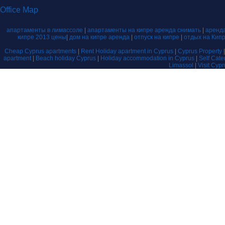
Office Map
апартаменты в лимассоле
|
апартаменты на кипре аренда снимать
|
аренда
кипре 2013 цены
|
дом на кипре аренда
|
отпуск на кипре
|
отдых на Кип
Cheap Cyprus apartments
|
Rent Holiday apartment in Cyprus
|
Cyprus Property
apartment
|
Beach holiday Cyprus
|
Holiday accommodation in Cyprus
|
Self Cat
Limassol
|
Visit Cyp