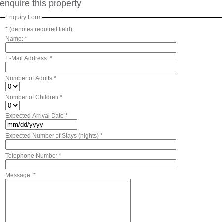
enquire this property
Enquiry Form
* (denotes required field)
Name:
*
E-Mail Address:
*
Number of Adults
*
Number of Children
*
Expected Arrival Date
*
Expected Number of Stays (nights)
*
Telephone Number
*
Message:
*