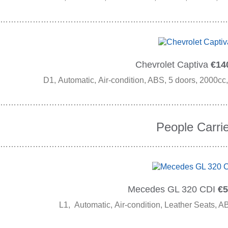
…………………………………………………………………………
Chevrolet Captiva
€140
D1, Automatic, Air-condition, ABS, 5 doors, 2000cc,
…………………………………………………………………………
People Carrie
…………………………………………………………………………
Mecedes GL 320 CDI
€5
L1, Automatic, Air-condition, Leather Seats, A
…………………………………………………………………………