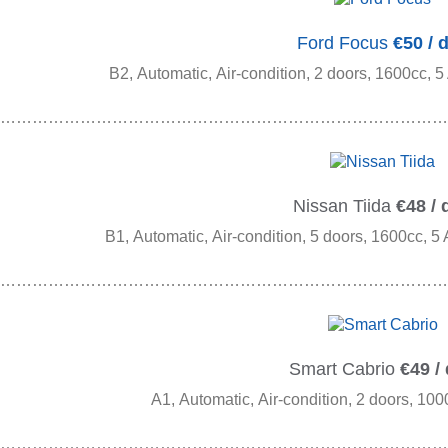
Ford Focus
€50 / 
B2, Automatic, Air-condition, 2 doors, 1600cc, 5
…………………………………………………………………………
Nissan Tiida
€48 / 
B1, Automatic, Air-condition, 5 doors, 1600cc, 5
…………………………………………………………………………
Smart Cabrio
€49 /
A1, Automatic, Air-condition, 2 doors, 100
…………………………………………………………………………