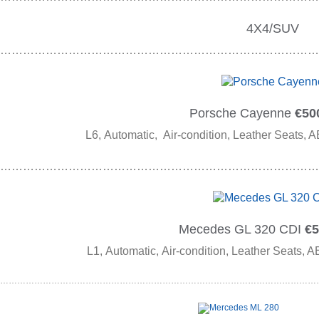
4X4/SUV
…………………………………………………………………………
Porsche Cayenne
€500
L6, Automatic, Air-condition, Leather Seats, A
…………………………………………………………………………
Mecedes GL 320 CDI
€5
L1, Automatic, Air-condition, Leather Seats, A
……………………………………………………………………………………………………