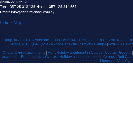
Лимассол, Кипр
Тел. +357 25 313 135, Факс: +357 - 25 314 557
Email: info@chris-michael.com.cy
Office Map
апартаменты в лимассоле
|
апартаменты на кипре аренда снимать
|
аренда
кипре 2013 цены
|
дом на кипре аренда
|
отпуск на кипре
|
отдых на Кип
Cheap Cyprus apartments
|
Rent Holiday apartment in Cyprus
|
Cyprus Property
apartment
|
Beach holiday Cyprus
|
Holiday accommodation in Cyprus
|
Self Cat
Limassol
|
Visit Cyp