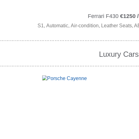
Ferrari F430
€1250 /
S1, Automatic, Air-condition, Leather Seats, A
…………………………………………………………………………
Luxury Cars
…………………………………………………………………………