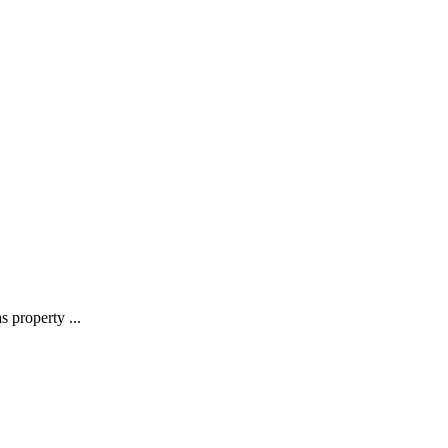
 property ...