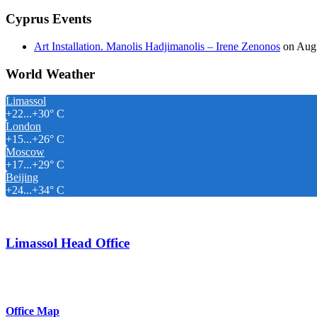
Cyprus Events
Art Installation. Manolis Hadjimanolis – Irene Zenonos
on Augu
World Weather
Limassol
+
22...
+
30° C
London
+
15...
+
26° C
Moscow
+
17...
+
29° C
Beijing
+
24...
+
34° C
Limassol Head Office
Elemayia Court Shop 6 Opposite Four Seasons Hotel, Amathus Area
Email: info@chris-michael.com.cy
Office Map