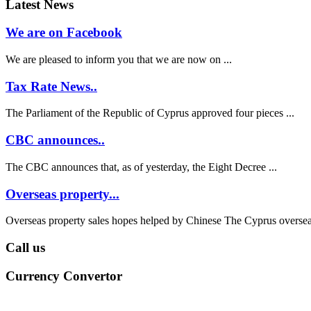
Latest News
We are on Facebook
We are pleased to inform you that we are now on ...
Tax Rate News..
The Parliament of the Republic of Cyprus approved four pieces ...
CBC announces..
The CBC announces that, as of yesterday, the Eight Decree ...
Overseas property...
Overseas property sales hopes helped by Chinese The Cyprus overseas
Call us
Currency Convertor