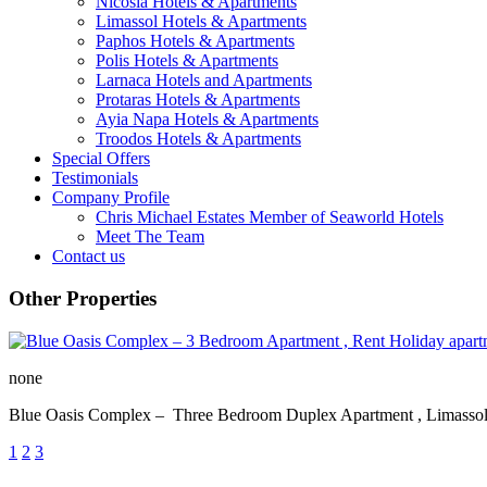
Nicosia Hotels & Apartments
Limassol Hotels & Apartments
Paphos Hotels & Apartments
Polis Hotels & Apartments
Larnaca Hotels and Apartments
Protaras Hotels & Apartments
Ayia Napa Hotels & Apartments
Troodos Hotels & Apartments
Special Offers
Testimonials
Company Profile
Chris Michael Estates Member of Seaworld Hotels
Meet The Team
Contact us
Other Properties
none
Blue Oasis Complex – Three Bedroom Duplex Apartment , Lim
1
2
3