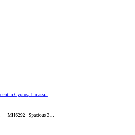
assol MH6292 Spacious 3…