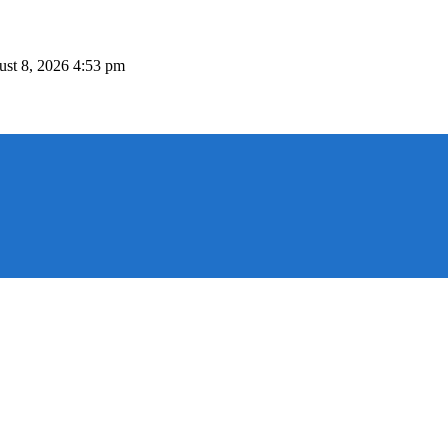
st 8, 2026 4:53 pm
 P.O.Box 54415, 3724 Limassol, Cyprus Tel. +357 25 313 135, Fax +