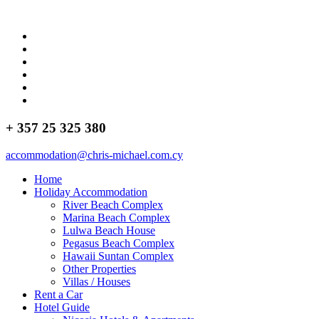
+ 357 25 325 380
accommodation@chris-michael.com.cy
Home
Holiday Accommodation
River Beach Complex
Marina Beach Complex
Lulwa Beach House
Pegasus Beach Complex
Hawaii Suntan Complex
Other Properties
Villas / Houses
Rent a Car
Hotel Guide